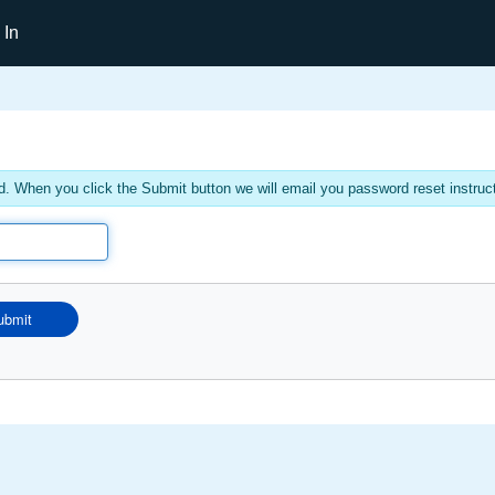
 In
. When you click the Submit button we will email you password reset instruc
ubmit