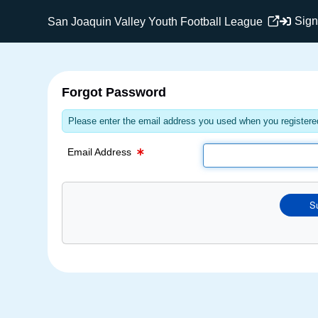
Email Text Box
Sign
San Joaquin Valley Youth Football League
Forgot Password
Please enter the email address you used when you registered
Email Address
S